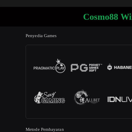
Cosmo88 Win
Penyedia Games
Metode Pembayaran