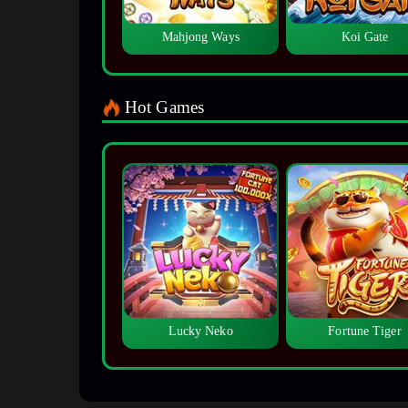
Mahjong Ways
Koi Gate
Hot Games
Lucky Neko
Fortune Tiger