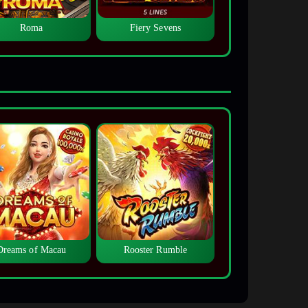
Roma
Fiery Sevens
Dreams of Macau
Rooster Rumble