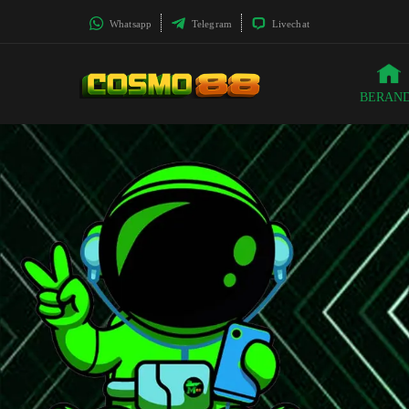
Whatsapp
Telegram
Livechat
BERAN