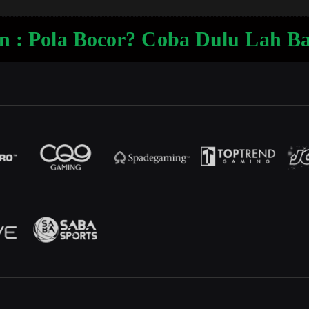
 : Pola Bocor? Coba Dulu Lah 