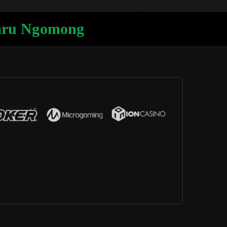
Baru Ngomong