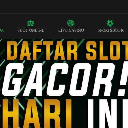
DA
SLOT ONLINE
LIVE CASINO
SPORTSBOOK