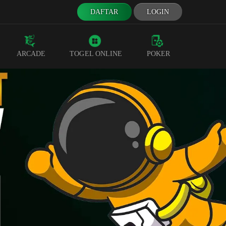
DAFTAR
LOGIN
ARCADE
TOGEL ONLINE
POKER