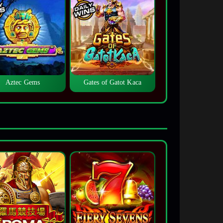
Aztec Gems
Gates of Gatot Kaca