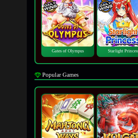
Gates of Olympus
Starlight Princes
Popular Games