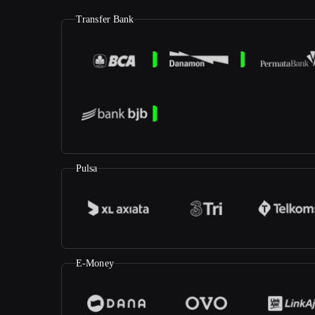
Transfer Bank
Pulsa
E-Money