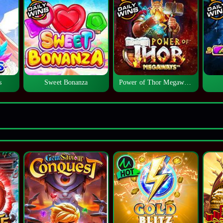
s
Sweet Bonanza
Power of Thor Megaways