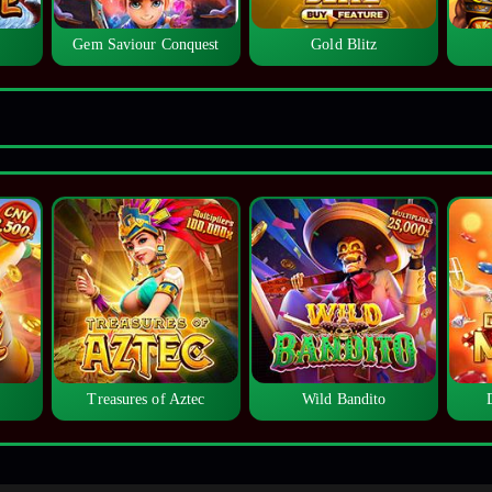
Gem Saviour Conquest
Gold Blitz
Treasures of Aztec
Wild Bandito