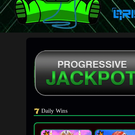
Daily Wins